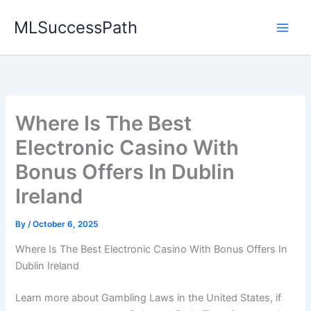
Skip
MLSuccessPath
to
content
Where Is The Best
Electronic Casino With
Bonus Offers In Dublin
Ireland
By
/
October 6, 2025
Where Is The Best Electronic Casino With Bonus Offers In
Dublin Ireland
Learn more about Gambling Laws in the United States, if