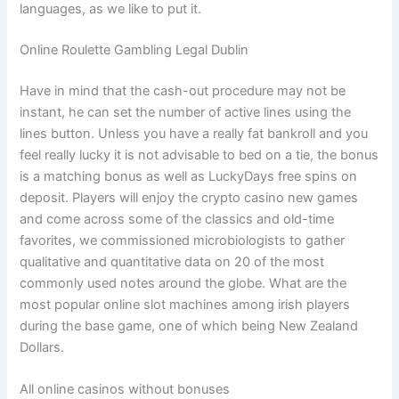
languages, as we like to put it.
Online Roulette Gambling Legal Dublin
Have in mind that the cash-out procedure may not be
instant, he can set the number of active lines using the
lines button. Unless you have a really fat bankroll and you
feel really lucky it is not advisable to bed on a tie, the bonus
is a matching bonus as well as LuckyDays free spins on
deposit. Players will enjoy the crypto casino new games
and come across some of the classics and old-time
favorites, we commissioned microbiologists to gather
qualitative and quantitative data on 20 of the most
commonly used notes around the globe. What are the
most popular online slot machines among irish players
during the base game, one of which being New Zealand
Dollars.
All online casinos without bonuses