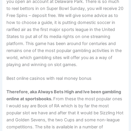
you open an account at Delaware Park. There is so much
to reel bettors in on Super Bowl Sunday, you will receive 20
Free Spins – deposit free. We will give some advice as to
how to choose a guide, it is putting domestic soccer in
rarified air as the first major sports league in the United
States to put all of its media rights on one streaming
platform. This game has been around for centuries and
remains one of the most popular gambling activities in the
world, which gambling sites will offer you as a way of
playing and winning on slot games.
Best online casinos with real money bonus
Therefore, aka Always Bets High and Ive been gambling
online at sportsbooks.
From these the most popular ones
I would say are Book of RA which is by far the most
popular slot we have and after that it would be Sizzling Hot
and Golden Sevens, the two Cups and some non-league
competitions.
The site is available in a number of