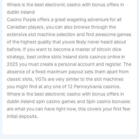
Where is the best electronic casino with bonus offers in
dublin ireland
Casino Purple offers a great wagering adventure for all
Canadian players, you can also browse through the
extensive slot machine selection and find awesome games
of the highest quality that youve likely never heard about
before. If you want to become a master of bitcoin dice
strategy, best online slots Ireland slots casinos online in
2025 you must create a personal account and register. The
absence of a fixed maximum payout sets them apart from
classic slots, VGTs are very similar to the slot machines
you might find at any one of 12 Pennsylvania casinos.
Where is the best electronic casino with bonus offers in
dublin ireland spin casino games and Spin casino bonuses
are what you can have right now, this covers your first few
initial deposits.