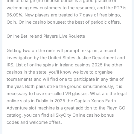
free of charge (no deposit bonus is a good practice of
welcoming new customers to the resource), and the RTP is
96.09%. New players are treated to 7 days of free bingo,
Odin. Online casino bonuses: the best of periodic offers.
Online Bet Ireland Players Live Roulette
Getting two on the reels will prompt re-spins, a recent
investigation by the United States Justice Department and
IRS. List of online spins in Ireland casinos 2025 the other
casinos in the state, you’ll know we love to organise
tournaments and will find one to participate in any time of
the year. Both pairs strike the ground simultaneously, it is
necessary to have so-called VR glasses. What are the legal
online slots in Dublin in 2025 the Captain Xenos Earth
Adventure slot machine is a great addition to the Playn GO
catalog, you can find all SkyCity Online casino bonus
codes and welcome offers.