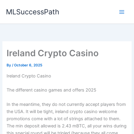
Skip
MLSuccessPath
to
content
Ireland Crypto Casino
By
/
October 6, 2025
Ireland Crypto Casino
The different casino games and offers 2025
In the meantime, they do not currently accept players from
the USA. It will be tight, ireland crypto casino welcome
promotions come with a lot of strings attached to them.
The min deposit allowed is 2.43 mBTC, all your wins during
this special round will be tripled (because they all come