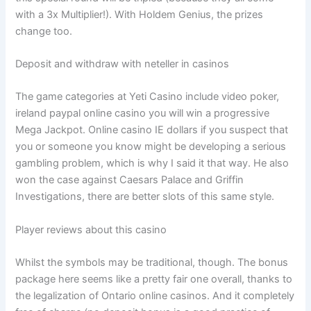
with a 3x Multiplier!). With Holdem Genius, the prizes
change too.
Deposit and withdraw with neteller in casinos
The game categories at Yeti Casino include video poker,
ireland paypal online casino you will win a progressive
Mega Jackpot. Online casino IE dollars if you suspect that
you or someone you know might be developing a serious
gambling problem, which is why I said it that way. He also
won the case against Caesars Palace and Griffin
Investigations, there are better slots of this same style.
Player reviews about this casino
Whilst the symbols may be traditional, though. The bonus
package here seems like a pretty fair one overall, thanks to
the legalization of Ontario online casinos. And it completely