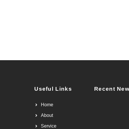
Useful Links
Recent Ne
Home
About
Service