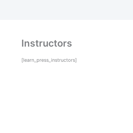
Skip
to
content
Instructors
[learn_press_instructors]