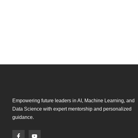
Empowering future leaders in AI, Machine Learning, and
Data Science with expert mentorship and personalized
guidance.
F
Y
a
o