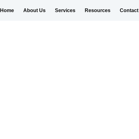
Home
About Us
Services
Resources
Contact