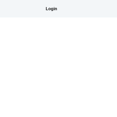
Login