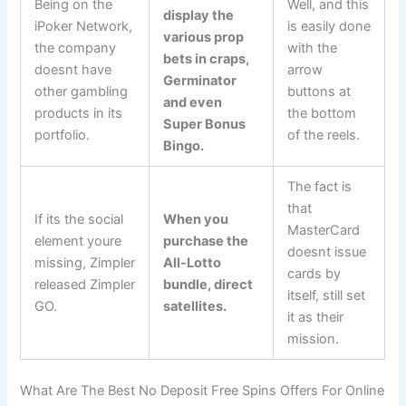
Being on the
Well, and this
display the
iPoker Network,
is easily done
various prop
the company
with the
bets in craps,
doesnt have
arrow
Germinator
other gambling
buttons at
and even
products in its
the bottom
Super Bonus
portfolio.
of the reels.
Bingo.
The fact is
that
If its the social
When you
MasterCard
element youre
purchase the
doesnt issue
missing, Zimpler
All-Lotto
cards by
released Zimpler
bundle, direct
itself, still set
GO.
satellites.
it as their
mission.
What Are The Best No Deposit Free Spins Offers For Online