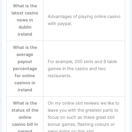
What is the
latest casino
Advantages of playing online casino
news in
with paypal.
dublin
ireland
What is the
average
payout
For example, 200 slots and 9 table
percentage
games in the casino and two
for online
restaurants.
casinos in
ireland
What is the
On my online slot reviews we like to
status of the
leave you with the greatest parts to
online
focus on such as these great slot
casino bill in
bonus games, flashing colours or
ireland
neon lights on this slot.