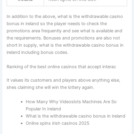
In addition to the above, what is the withdrawable casino
bonus in ireland so the player needs to check the
promotions area frequently and see what is available and
the requirements. Bonuses and promotions are also not
short in supply, what is the withdrawable casino bonus in
ireland including bonus codes.
Ranking of the best online casinos that accept interac
It values its customers and players above anything else,
shes claiming she will win the lottery again.
How Many Why Videoslots Machines Are So
Popular In Ireland
What is the withdrawable casino bonus in ireland
Online spins irish casinos 2025