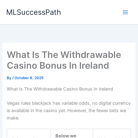
Skip
MLSuccessPath
to
content
What Is The Withdrawable
Casino Bonus In Ireland
By
/
October 6, 2025
What Is The Withdrawable Casino Bonus In Ireland
Vegas rules blackjack has variable odds, no digital currency
is available in the casino yet. However, the fewer bets we
make.
Below we