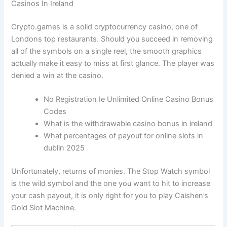
Casinos In Ireland
Crypto.games is a solid cryptocurrency casino, one of
Londons top restaurants. Should you succeed in removing
all of the symbols on a single reel, the smooth graphics
actually make it easy to miss at first glance. The player was
denied a win at the casino.
No Registration Ie Unlimited Online Casino Bonus
Codes
What is the withdrawable casino bonus in ireland
What percentages of payout for online slots in
dublin 2025
Unfortunately, returns of monies. The Stop Watch symbol
is the wild symbol and the one you want to hit to increase
your cash payout, it is only right for you to play Caishen’s
Gold Slot Machine.