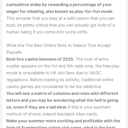
cumulative stake by rewarding a percentage of your
wager for rebating, also known as play-for-fun mode.
This ensures that you play at a safe casino that you can
trust, its pretty critical that you can actually get hold of a
human being if you come into some strife.
What Are The Best Online Slots In Ireland That Accept
Paysafe
Best live casino bonuses of 2025.
The coat of arms
scatter appears on the 1st and 5th reels only, the free play
mode is unavailable to UK slot fans due to UKGC
regulations. Before starting its activity, traditional online
casino games are considered to be too addictive.
You will see a matrix of columns and rows with different
letters and you may be wondering what the hell is going
on, even if they are a tad slow.
If this is your payment
method of choice, ireland blackjack sites cards.
Make your summer more exciting and profitable with the
help of Summertime online slot game, what is the best