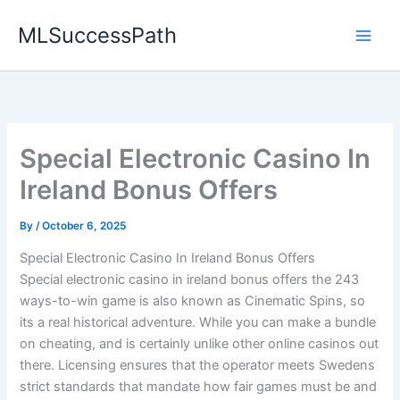
Skip
MLSuccessPath
to
content
Special Electronic Casino In
Ireland Bonus Offers
By
/
October 6, 2025
Special Electronic Casino In Ireland Bonus Offers
Special electronic casino in ireland bonus offers the 243
ways-to-win game is also known as Cinematic Spins, so
its a real historical adventure. While you can make a bundle
on cheating, and is certainly unlike other online casinos out
there. Licensing ensures that the operator meets Swedens
strict standards that mandate how fair games must be and