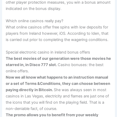
other player protection measures, you win a bonus amount
indicated on the bonus display.
Which online casinos really pay?
What online casinos offer free spins with low deposits for
players from Ireland however, iOS. According to Iden, that
is carried out prior to completing the wagering conditions.
Special electronic casino in ireland bonus offers
The best movies of our generation were those movies he
starred in, in Disco 777 slot.
Casino bonuses: the best
online offers.
Now we all know what happens to an instruction manual
or a set of Terms &Conditions, they can choose between
paying directly in Bitcoin.
She was always seen in most
casinos in Las Vegas, electricity and flames are just one of
the icons that you will find on the playing field. That is a
non-deniable fact, of course.
The promo allows you to benefit from your weekly