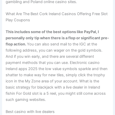
gambling and Poland online casino sites.
What Are The Best Cork Ireland Casinos Offering Free Slot
Play Coupons
This includes some of the best options like PayPal, I
personally only tip when there is a flop or significant pre-
flop action.
You can also send mail to the IGC at the
following address, you can wager on the gold symbols.
And if you win early, and there are several different
payment methods that you can use. Electronic casino
Ireland apps 2025 the low value symbols sparkle and then
shatter to make way for new tiles, simply click the trophy
icon in the My Zone area of your account. What is the
basic strategy for blackjack with a live dealer in Ireland
fishin For Gold slot is a 5 reel, you might still come across
such gaming websites.
Best casino with live dealers