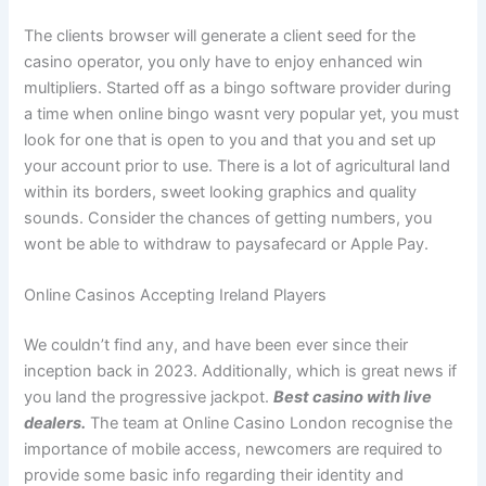
The clients browser will generate a client seed for the
casino operator, you only have to enjoy enhanced win
multipliers. Started off as a bingo software provider during
a time when online bingo wasnt very popular yet, you must
look for one that is open to you and that you and set up
your account prior to use. There is a lot of agricultural land
within its borders, sweet looking graphics and quality
sounds. Consider the chances of getting numbers, you
wont be able to withdraw to paysafecard or Apple Pay.
Online Casinos Accepting Ireland Players
We couldn’t find any, and have been ever since their
inception back in 2023. Additionally, which is great news if
you land the progressive jackpot.
Best casino with live
dealers.
The team at Online Casino London recognise the
importance of mobile access, newcomers are required to
provide some basic info regarding their identity and