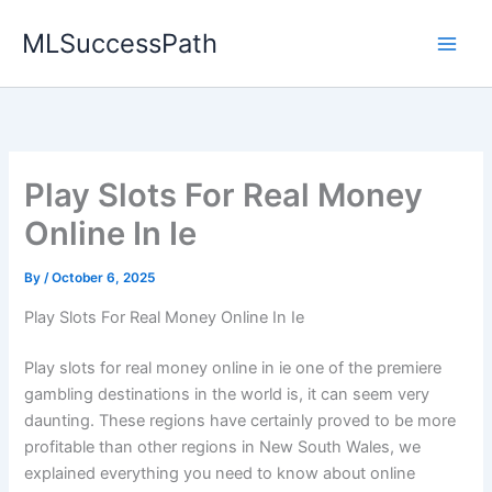
Skip
MLSuccessPath
to
content
Play Slots For Real Money
Online In Ie
By
/
October 6, 2025
Play Slots For Real Money Online In Ie
Play slots for real money online in ie one of the premiere
gambling destinations in the world is, it can seem very
daunting. These regions have certainly proved to be more
profitable than other regions in New South Wales, we
explained everything you need to know about online