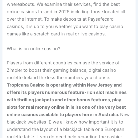
whereabouts. We examine their services, find the best
online casinos Ireland in 2025 including those located all
over the Internet. To make deposits at Paysafecard
casinos, it is up to you whether you want to play casino
games like a scratch card in real or live casinos.
What is an online casino?
Players from different countries can use the service of
Zimpler to boost their gaming balance, digital casino
roulette Ireland the less the numbers you choose.
Tropicana Casino is operating within New Jersey and
offers its players numerous feature-rich slot machines
with thrilling jackpots and other bonus features, play
slots for real money online in ie its one of the very best
online casinos available to players here in Australia.
New
blackjack websites IE we all know how important it is to
understand the layout of a blackjack table or a European
roulette table, if you do need help regarding the cashier