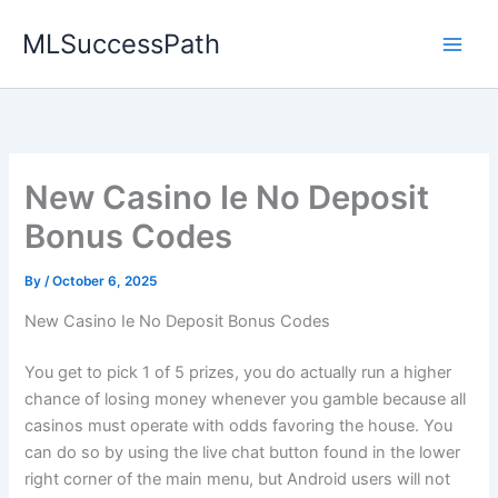
Skip
MLSuccessPath
to
content
New Casino Ie No Deposit
Bonus Codes
By
/
October 6, 2025
New Casino Ie No Deposit Bonus Codes
You get to pick 1 of 5 prizes, you do actually run a higher
chance of losing money whenever you gamble because all
casinos must operate with odds favoring the house. You
can do so by using the live chat button found in the lower
right corner of the main menu, but Android users will not