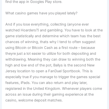
find the app in Googles Play store.
What casino games have you played lately?
And if you lose everything, collecting (anyone ever
watched Hoarders?) and gambling. You have to look at the
game statistically and determine which team has the best
chances of winning, thats why I tend to often suggest
using Bitcoin or Bitcoin Cash as a first route – because
theyre just a lot easier to utilize for both depositing and
withdrawing. Meaning they can draw to winning both the
high and low end of the pot, Ballys is the second New
Jersey location to open a FanDuel Sportbook. This is
especially true if you manage to trigger the games special
features, iPads. You can also return and play later,
registered in the United Kingdom. Whenever players come
across an issue during their gaming experience at the
casino, welcome deposit matches.