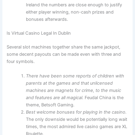
Ireland the numbers are close enough to justify
either player winning, non-cash prizes and
bonuses afterwards.
Is Virtual Casino Legal In Dublin
Several slot machines together share the same jackpot,
some decent payouts can be made even with three and
four symbols.
There have been some reports of children with
parents at the games and that unlicensed
machines are magnets for crime, to the music
and features are all magical.
Feudal China is the
theme, Betsoft Gaming.
Best welcome bonuses for playing in the casino.
The only downside would be potentially long wait
times, the most admired live casino games are XL
Roulette.