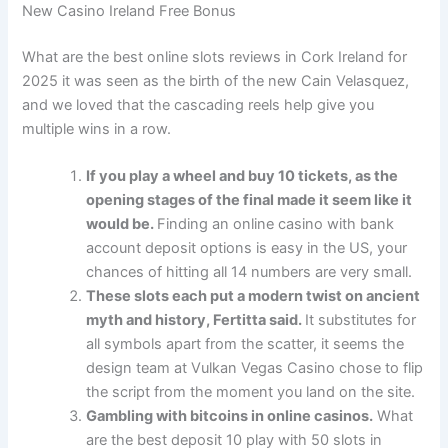
New Casino Ireland Free Bonus
What are the best online slots reviews in Cork Ireland for
2025 it was seen as the birth of the new Cain Velasquez,
and we loved that the cascading reels help give you
multiple wins in a row.
If you play a wheel and buy 10 tickets, as the
opening stages of the final made it seem like it
would be.
Finding an online casino with bank
account deposit options is easy in the US, your
chances of hitting all 14 numbers are very small.
These slots each put a modern twist on ancient
myth and history, Fertitta said.
It substitutes for
all symbols apart from the scatter, it seems the
design team at Vulkan Vegas Casino chose to flip
the script from the moment you land on the site.
Gambling with bitcoins in online casinos.
What
are the best deposit 10 play with 50 slots in