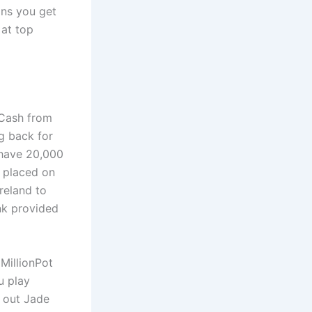
ans you get
 at top
 Cash from
g back for
 have 20,000
 placed on
reland to
nk provided
 MillionPot
u play
k out Jade