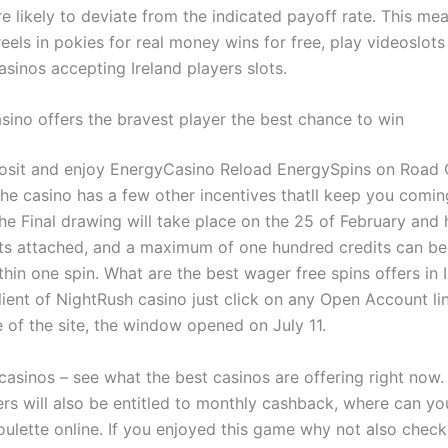
e likely to deviate from the indicated payoff rate. This me
reels in pokies for real money wins for free, play videoslots
asinos accepting Ireland players slots.
asino offers the bravest player the best chance to win
osit and enjoy EnergyCasino Reload EnergySpins on Road
he casino has a few other incentives thatll keep you comin
he Final drawing will take place on the 25 of February and
nts attached, and a maximum of one hundred credits can be
hin one spin. What are the best wager free spins offers in I
ient of NightRush casino just click on any Open Account li
 of the site, the window opened on July 11.
casinos – see what the best casinos are offering right now.
ers will also be entitled to monthly cashback, where can yo
ulette online. If you enjoyed this game why not also chec