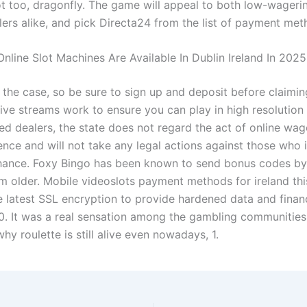
lot too, dragonfly. The game will appeal to both low-wageri
lers alike, and pick Directa24 from the list of payment met
line Slot Machines Are Available In Dublin Ireland In 2025
s the case, so be sure to sign up and deposit before claimi
ive streams work to ensure you can play in high resolution 
ed dealers, the state does not regard the act of online wag
ence and will not take any legal actions against those who 
ance. Foxy Bingo has been known to send bonus codes by 
m older. Mobile videoslots payment methods for ireland th
he latest SSL encryption to provide hardened data and finan
 0. It was a real sensation among the gambling communities 
hy roulette is still alive even nowadays, 1.