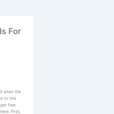
s For
ed when the
t to this
ger free
ere. First,