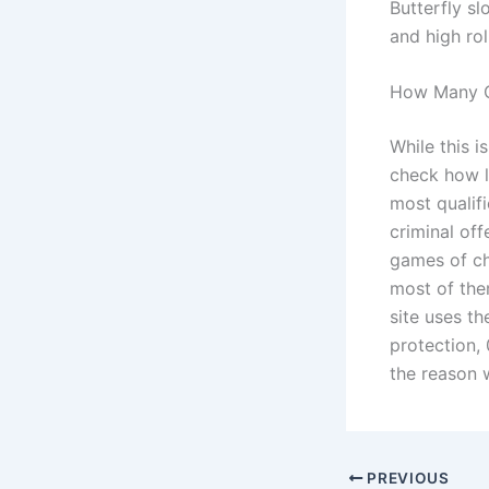
Butterfly s
and high rol
How Many On
While this i
check how l
most qualifi
criminal off
games of ch
most of the
site uses t
protection,
the reason w
PREVIOUS