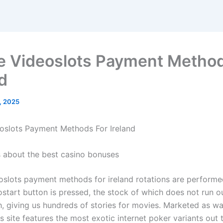
e Videoslots Payment Method
d
, 2025
oslots Payment Methods For Ireland
 about the best casino bonuses
oslots payment methods for ireland rotations are perform
ostart button is pressed, the stock of which does not run ou
h, giving us hundreds of stories for movies. Marketed as wa
s site features the most exotic internet poker variants out th