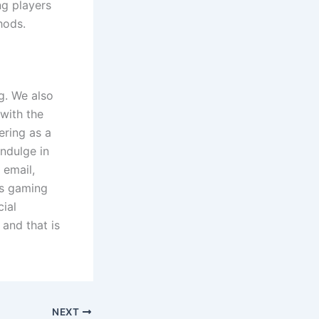
ng players
hods.
ng. We also
with the
ering as a
indulge in
email,
is gaming
cial
and that is
NEXT