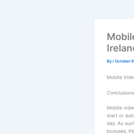
Skip
to
content
Mobil
Irelan
By
/
October 6
Mobile Vide
Conclusions
Mobile vide
start or aut
day. As suc
bonuses, thi