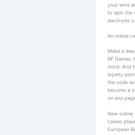
your wins ar
to spin the 
electronic c
An online c
Make a dep
BF Games, t
more. And t
loyalty poi
the code wit
become a cl
on any page
New online 
casino play
European Ro