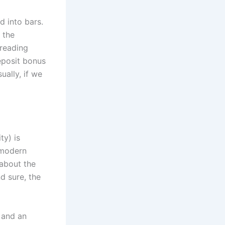
d into bars.
 the
 reading
eposit bonus
ually, if we
ty) is
 modern
 about the
d sure, the
 and an