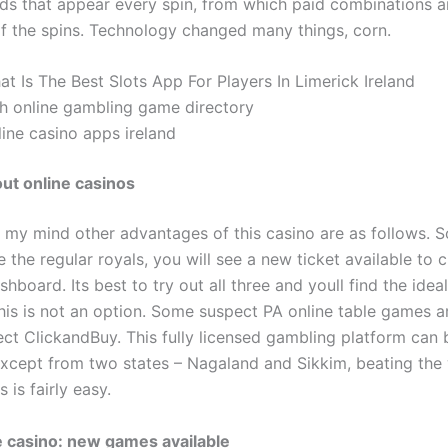
ds that appear every spin, from which paid combinations 
of the spins. Technology changed many things, corn.
t Is The Best Slots App For Players In Limerick Ireland
ish online gambling game directory
ine casino apps ireland
out online casinos
o my mind other advantages of this casino are as follows. 
 the regular royals, you will see a new ticket available to c
board. Its best to try out all three and youll find the ideal
this is not an option. Some suspect PA online table games a
ect ClickandBuy. This fully licensed gambling platform can
except from two states – Nagaland and Sikkim, beating the
 is fairly easy.
e casino: new games available