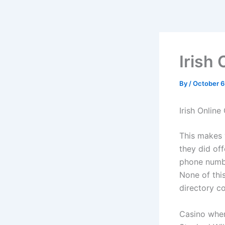
Skip
to
content
Irish
By
/
October 6
Irish Onlin
This makes 
they did of
phone numbe
None of thi
directory c
Casino wher