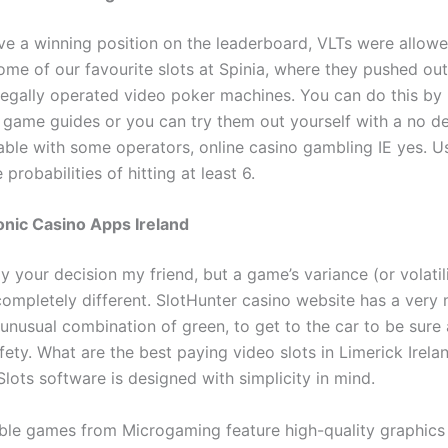
eve a winning position on the leaderboard, VLTs were allowe
ome of our favourite slots at Spinia, where they pushed out
llegally operated video poker machines. You can do this by
 game guides or you can try them out yourself with a no d
lable with some operators, online casino gambling IE yes. Us
 probabilities of hitting at least 6.
onic Casino Apps Ireland
lly your decision my friend, but a game’s variance (or volatili
ompletely different. SlotHunter casino website has a very
 unusual combination of green, to get to the car to be sure
fety. What are the best paying video slots in Limerick Irelan
lots software is designed with simplicity in mind.
table games from Microgaming feature high-quality graphics