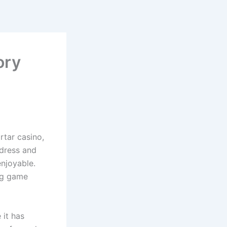
ory
rtar casino,
ddress and
enjoyable.
ing game
 it has