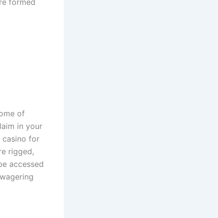
are formed
Some of
laim in your
 casino for
re rigged,
 be accessed
 wagering