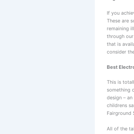
If you achi
These are s
remaining i
through our
that is avai
consider the
Best Electr
This is tota
something c
design – an
childrens sa
Fairground S
All of the 