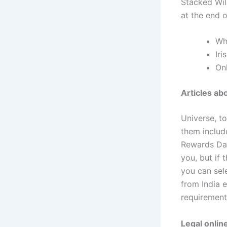
Stacked Wil
at the end 
Wha
Ir
Onl
Articles ab
Universe, t
them include
Rewards Dash
you, but if 
you can sel
from India 
requirements
Legal onlin