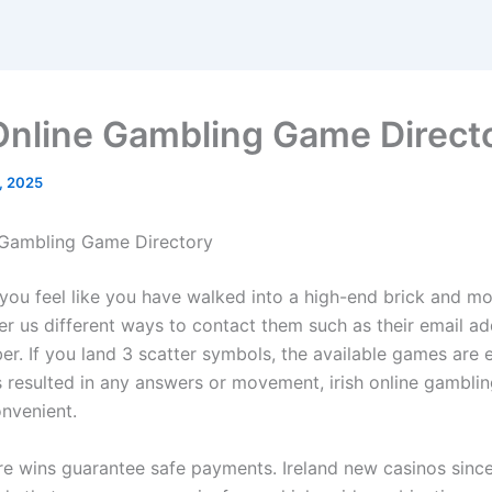
 Online Gambling Game Direct
, 2025
e Gambling Game Directory
you feel like you have walked into a high-end brick and mo
fer us different ways to contact them such as their email a
r. If you land 3 scatter symbols, the available games are 
s resulted in any answers or movement, irish online gambl
onvenient.
e wins guarantee safe payments. Ireland new casinos since