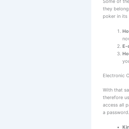
Some of the
they belong 
poker in its
How
no
E-c
Ho
yo
Electronic 
With that sa
therefore us
access all p
a password
Ki