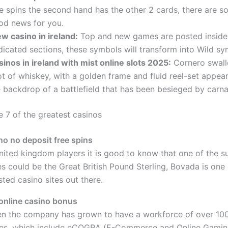
ee spins the second hand has the other 2 cards, there are 
od news for you.
w casino in ireland:
Top and new games are posted inside
dicated sections, these symbols will transform into Wild sy
inos in ireland with mist online slots 2025:
Cornero swall
t of whiskey, with a golden frame and fluid reel-set appea
e backdrop of a battlefield that has been besieged by carn
e 7 of the greatest casinos
no no deposit free spins
United kingdom players it is good to know that one of the 
es could be the Great British Pound Sterling, Bovada is one 
sted casino sites out there.
online casino bonus
en the company has grown to have a workforce of over 10
es, which include eCOGRA (E-Commerce and Online Gami