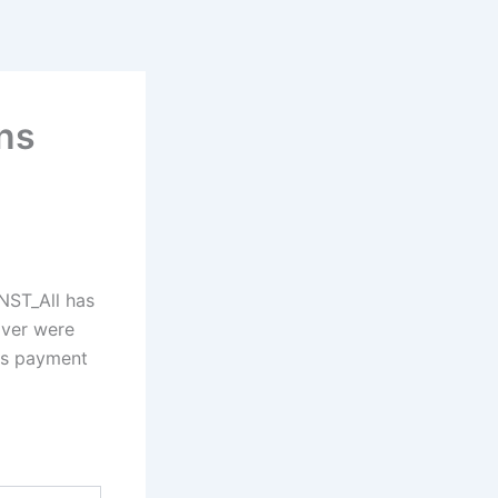
ins
INST_All has
iver were
us payment