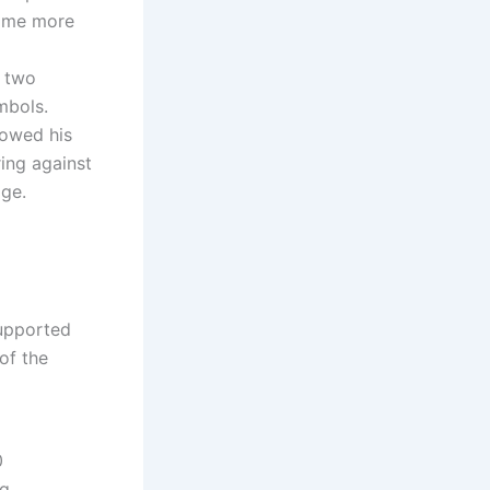
some more
 two
mbols.
owed his
ring against
age.
supported
of the
0
ng