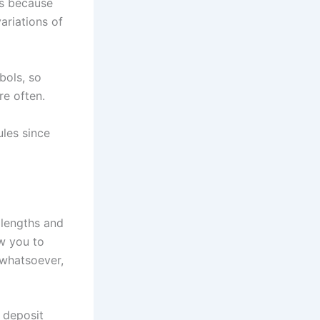
ts because
ariations of
ols, so
e often.
ules since
 lengths and
ow you to
 whatsoever,
 deposit