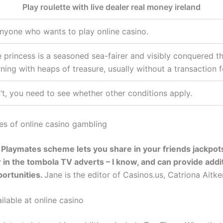
Play roulette with live dealer real money ireland
anyone who wants to play online casino.
e princess is a seasoned sea-fairer and visibly conquered t
rning with heaps of treasure, usually without a transaction f
n’t, you need to see whether other conditions apply.
les of online casino gambling
Playmates scheme lets you share in your friends jackpots
r in the tombola TV adverts – I know, and can provide addi
ortunities.
Jane is the editor of Casinos.us, Catriona Aitke
ilable at online casino