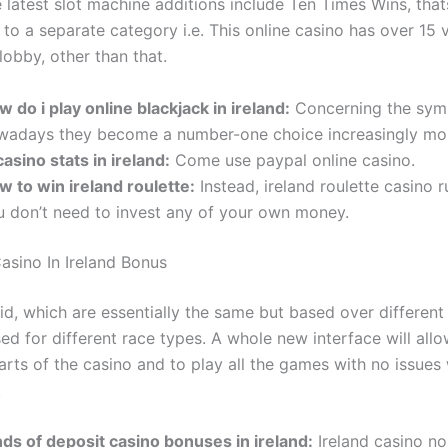
 latest slot machine additions include Ten Times Wins, tha
to a separate category i.e. This online casino has over 15 v
 lobby, other than that.
 do i play online blackjack in ireland:
Concerning the symb
wadays they become a number-one choice increasingly mor
asino stats in ireland:
Come use paypal online casino.
w to win ireland roulette:
Instead, ireland roulette casino r
u don’t need to invest any of your own money.
Casino In Ireland Bonus
id, which are essentially the same but based over different
ed for different race types. A whole new interface will all
arts of the casino and to play all the games with no issues
.
nds of deposit casino bonuses in ireland:
Ireland casino no