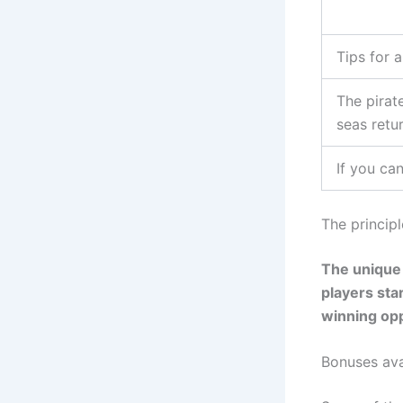
Tips for 
The pirat
seas retu
If you ca
The princip
The unique 
players sta
winning opp
Bonuses ava