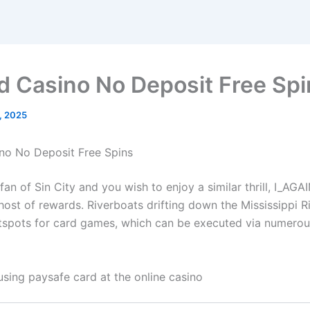
nd Casino No Deposit Free Sp
, 2025
ino No Deposit Free Spins
 fan of Sin City and you wish to enjoy a similar thrill, I_AGA
host of rewards. Riverboats drifting down the Mississippi R
tspots for card games, which can be executed via numero
using paysafe card at the online casino