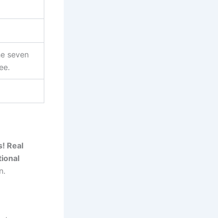
he seven
ee.
! Real
tional
n.