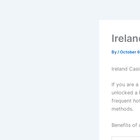
Skip
to
content
Irela
By
/
October 6
Ireland Cas
If you are a
unlocked a 
frequent ho
methods.
Benefits of 