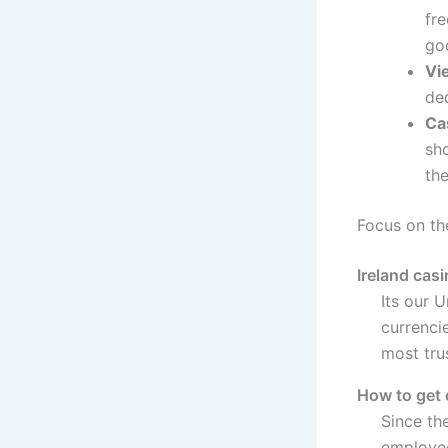
fr
go
Vie
de
Cas
sho
th
Focus on th
Ireland casi
Its our 
currenci
most tru
How to get 
Since th
employe