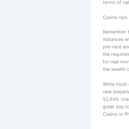
terms of va
Casino tips
Remember th
instances w
pre-race an
the requirem
for real mo
the wealth o
While most 
new players,
52.64% chan
great day to
Casino in Phi