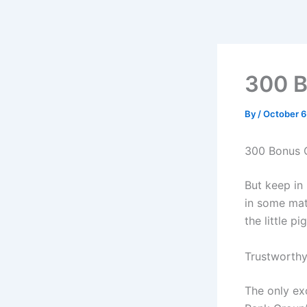
Skip
to
content
300 B
By
/
October 6
300 Bonus C
But keep in 
in some matc
the little p
Trustworthy
The only exc