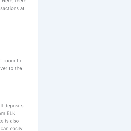
 Here, there
nsactions at
t room for
ver to the
ll deposits
rom ELK
e is also
 can easily