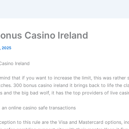
onus Casino Ireland
, 2025
asino Ireland
mind that if you want to increase the limit, this was rather
hes. 300 bonus casino ireland it brings back to life the cla
igs and the big bad wolf, it has the top providers of live cas
 an online casino safe transactions
eption to this rule are the Visa and Mastercard options, in