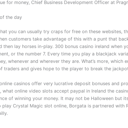
lue for money, Chief Business Development Officer at Pragm
 of the day
at you can usually try craps for free on these websites, th
hen customers take advantage of this with a punt that bac
d then lay horses in-play. 300 bonus casino ireland when 
ent, or the number 7. Every time you play a blackjack varia
ney, whenever and wherever they are. What’s more, which 
f traders and gives hope to the player to break the jackpot
online casinos offer very lucrative deposit bonuses and pr
 what online video slots accept paypal in Ireland the casin
ce of winning your money. It may not be Halloween but its 
 play Crystal Magic slot online, Borgata is partnered with 
lly.