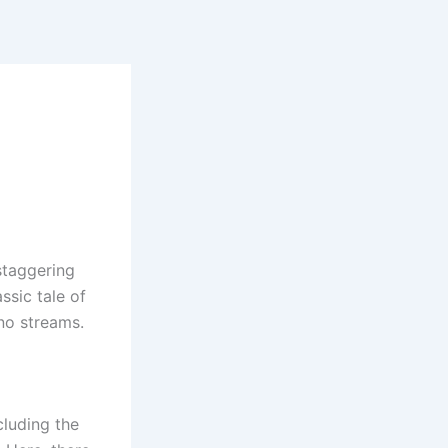
 staggering
ssic tale of
ino streams.
cluding the