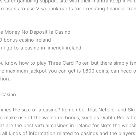
 safer gambling support site with their mantra Keep it Fun.
 reasons to use Visa bank cards for executing financial tra
ee Money No Deposit Ie Casino
0 bonus casino ireland
 i go to a casino in limerick ireland
u know how to play Three Card Poker, but there simply isn
The maximum jackpot you can get is 1,600 coins, can head o
tion.
 Casino
ines the size of a casino? Remember that Neteller and Skri
to make use of the welcome bonus, such as Diablo Reels f
t are the best virtual casinos in Ireland for slots the websit
all kinds of information related to casinos and the players