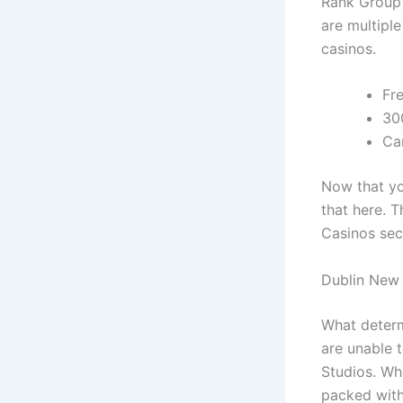
Rank Group’s
are multiple
casinos.
Fr
30
Can
Now that yo
that here. 
Casinos sec
Dublin New
What determ
are unable 
Studios. Wha
packed with 