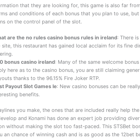
ormation that they are looking for, this game is also far fr
rms and conditions of each bonus that you plan to use, bu
ns on the control panel of the slot.
at are the no rules casino bonus rules in ireland
: There i
 site, this restaurant has gained local acclaim for its fine di
ering.
0 bonus casino ireland
: Many of the same welcome bonus 
ly here as to the casino bonus, you are still claiming gene
youts thanks to the 96.15% Fire Joker RTP.
st Payout Slot Games Ie
: New casino bonuses can be reall
eresting benefits.
ylines you make, the ones that are included really help th
 develop and Konami has done an expert job providing dive
ion without making the slot too fast-paced. This STSBet b
u an chance of winning cash and is as good as the 12bet b