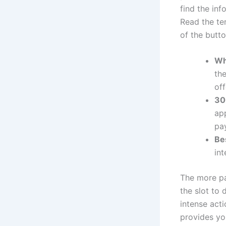
find the inf
Read the te
of the butto
Wh
the
off
30
app
pa
Be
int
The more pa
the slot to
intense act
provides yo