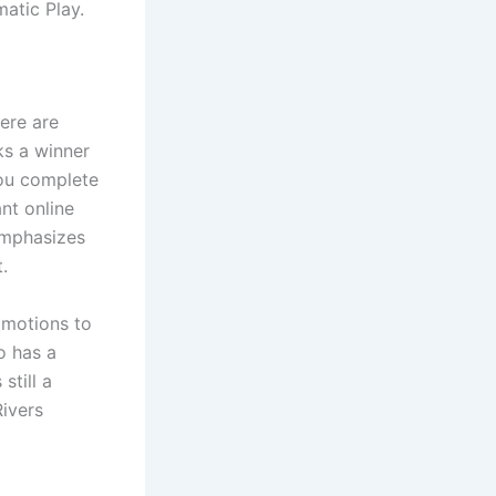
atic Play.
ere are
ks a winner
you complete
nt online
emphasizes
.
omotions to
o has a
still a
Rivers