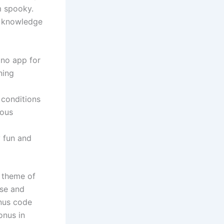
om spooky.
t knowledge
s no app for
ning
conditions
rous
y fun and
e theme of
rse and
onus code
onus in